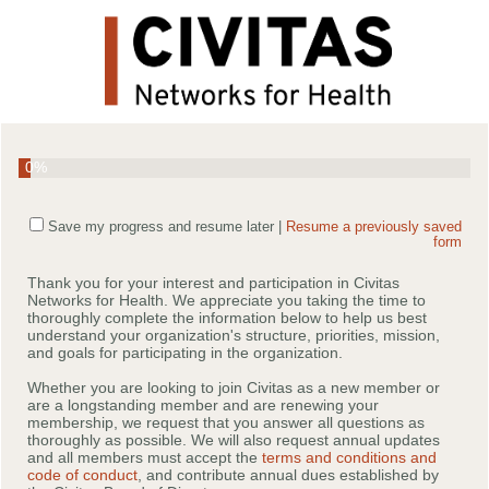
0%
Save my progress and resume later
|
Resume a previously saved
form
Thank you for your interest and participation in Civitas
Networks for Health. We appreciate you taking the time to
thoroughly complete the information below to help us best
understand your organization's structure, priorities, mission,
and goals for participating in the organization.
Whether you are looking to join Civitas as a new member or
are a longstanding member and are renewing your
membership, we request that you answer all questions as
thoroughly as possible. We will also request annual updates
and all members must accept the
terms and conditions and
code of conduct
, and contribute annual dues established by