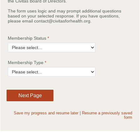
the Civitas Board of Directors.
The form uses logic and may prompt additional questions
based on your selected response. If you have questions,
please email contact@civitasforhealth.org.
Membership Status
Membership Type
Save my progress and resume later
|
Resume a previously saved
form