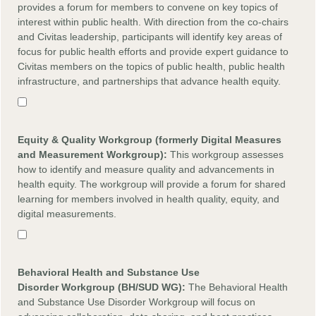
provides a forum for members to convene on key topics of
interest within public health. With direction from the co-chairs
and Civitas leadership, participants will identify key areas of
focus for public health efforts and provide expert guidance to
Civitas members on the topics of public health, public health
infrastructure, and partnerships that advance health equity.
Equity
&
Quality
Workgroup (formerly Digital Measures
and Measurement Workgroup):
This workgroup assesses
how to identify and measure quality and advancements in
health equity. The workgroup will provide a forum for shared
learning for members involved in health quality, equity, and
digital measurements.
Behavioral Health and Substance Use
Disorder
Workgroup (BH/SUD WG):
The Behavioral Health
and Substance Use Disorder Workgroup will focus on