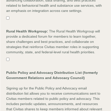
advancing collaboration, data sharing, and best practices
related to behavioral health and substance use services, with
an emphasis on integration across care settings.
Rural Health
Workgroup:
The Rural Health Workgroup will
provide a dedicated forum for members to learn together,
share challenges and best practices, and collaborate on
strategies that reinforce Civitas member roles in supporting
community, state, and federal-level rural health priorities.
Public Policy and Advocacy Distribution List (formerly
Government Relations and
Advocacy
Council)
Signing up for the Public Policy and Advocacy email
distribution list allows you to receive communications sent to
Civitas members related to public policy and advocacy. This
includes periodic updates, announcements, and resources
that Civitas shares to keep members informed about relevant