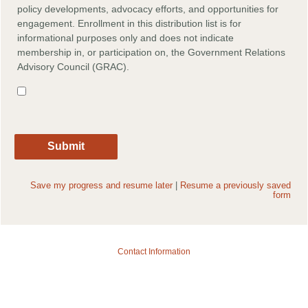
policy developments, advocacy efforts, and opportunities for
engagement. Enrollment in this distribution list is for
informational purposes only and does not indicate
membership in, or participation on, the Government Relations
Advisory Council (GRAC).
Save my progress and resume later
|
Resume a previously saved
form
Contact Information