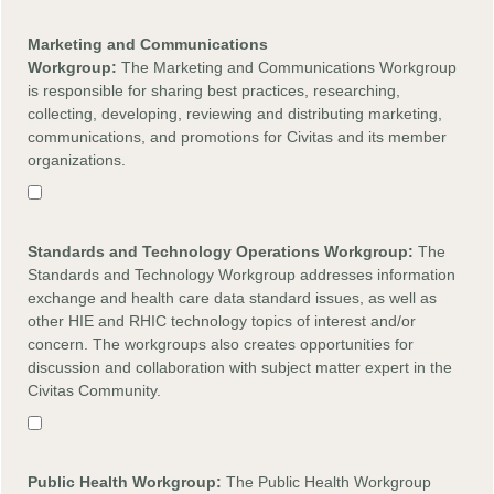
Marketing and Communications
Workgroup:
The Marketing and Communications Workgroup
is responsible for sharing best practices, researching,
collecting, developing, reviewing and distributing marketing,
communications, and promotions for Civitas and its member
organizations.
Standards and Technology Operations Workgroup:
The
Standards and Technology Workgroup addresses information
exchange and health care data standard issues, as well as
other HIE and RHIC technology topics of interest and/or
concern. The workgroups also creates opportunities for
discussion and collaboration with subject matter expert in the
Civitas Community.
Public Health Workgroup:
The Public Health Workgroup