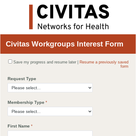
Civitas Workgroups Interest Form
Save my progress and resume later
|
Resume a previously saved
form
Request Type
Membership Type
First Name