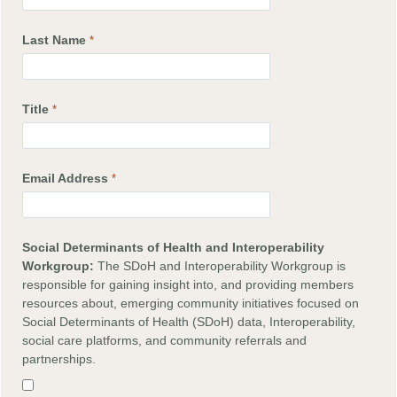
Last Name
Title
Email Address
Social Determinants of Health and Interoperability
Workgroup:
The SDoH and Interoperability Workgroup is
responsible for gaining insight into, and providing members
resources about, emerging community initiatives focused on
Social Determinants of Health (SDoH) data, Interoperability,
social care platforms, and community referrals and
partnerships.