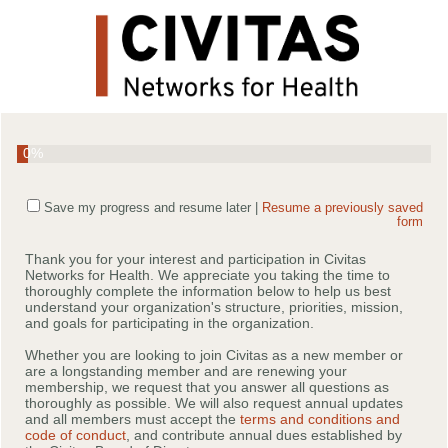
0%
Save my progress and resume later
|
Resume a previously saved
form
Thank you for your interest and participation in Civitas
Networks for Health. We appreciate you taking the time to
thoroughly complete the information below to help us best
understand your organization's structure, priorities, mission,
and goals for participating in the organization.
Whether you are looking to join Civitas as a new member or
are a longstanding member and are renewing your
membership, we request that you answer all questions as
thoroughly as possible. We will also request annual updates
and all members must accept the
terms and conditions and
code of conduct
, and contribute annual dues established by