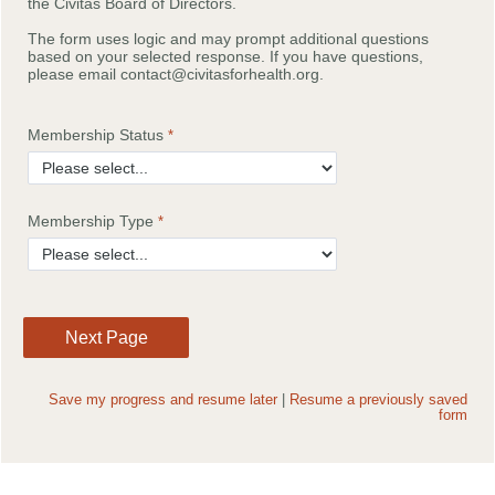
the Civitas Board of Directors.
The form uses logic and may prompt additional questions
based on your selected response. If you have questions,
please email contact@civitasforhealth.org.
Membership Status
Membership Type
Save my progress and resume later
|
Resume a previously saved
form